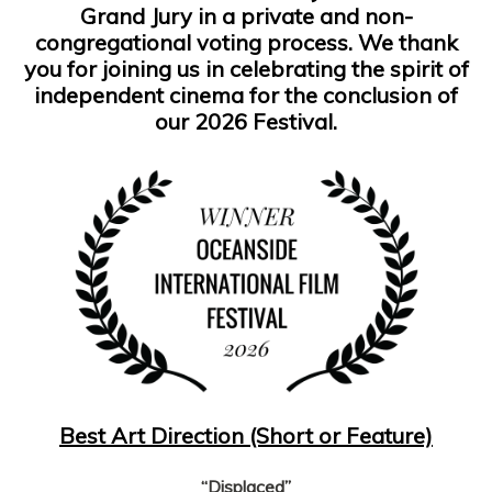
Grand Jury in a private and non-
congregational voting process. We thank
you for joining us in celebrating the spirit of
independent cinema for the conclusion of
our 2026 Festival.
Best Art Direction (Short or Feature)
“Displaced”