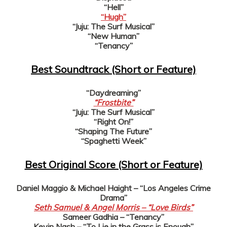
“Hell”
“Hugh”
“Juju: The Surf Musical”
“New Human”
“Tenancy”
Best Soundtrack (Short or Feature)
“Daydreaming”
“Frostbite”
“Juju: The Surf Musical”
“Right On!”
“Shaping The Future”
“Spaghetti Week”
Best Original Score (Short or Feature)
Daniel Maggio & Michael Haight – “Los Angeles Crime
Drama”
Seth Samuel & Angel Morris – “Love Birds”
Sameer Gadhia – “Tenancy”
Kevin Nash – “To Lie in the Grass is Enough”