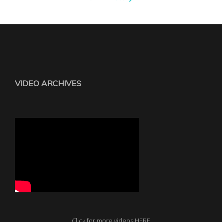
VIDEO ARCHIVES
Click for more videos HERE