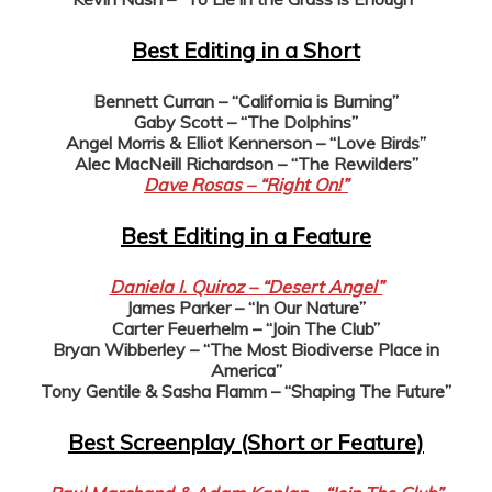
Best Editing in a Short
Bennett Curran – “California is Burning”
Gaby Scott – “The Dolphins”
Angel Morris & Elliot Kennerson – “Love Birds”
Alec MacNeill Richardson – “The Rewilders”
Dave Rosas – “Right On!”
Best Editing in a Feature
Daniela I. Quiroz – “Desert Angel”
James Parker – “In Our Nature”
Carter Feuerhelm – “Join The Club”
Bryan Wibberley – “The Most Biodiverse Place in
America”
Tony Gentile & Sasha Flamm – “Shaping The Future”
Best Screenplay (Short or Feature)