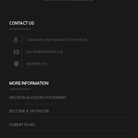
CONTACT US
Oceanside International Film Festival
louniles@osidefilm.org
osidefilm.org
MORE INFORMATION
MISSION & VISION STATEMENT
BECOME A SPONSOR
SUBMIT FILMS