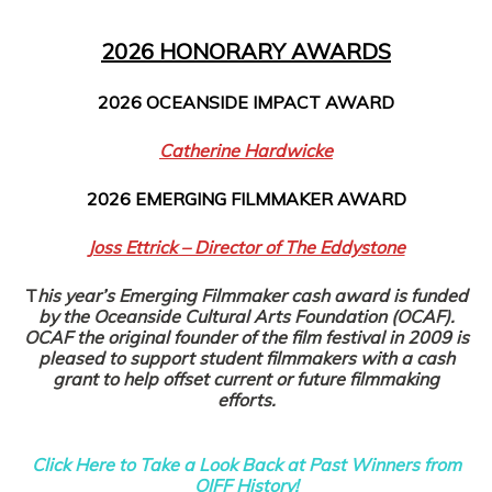
2026 HONORARY AWARDS
2026 OCEANSIDE IMPACT AWARD
Catherine Hardwicke
2026 EMERGING FILMMAKER AWARD
Joss Ettrick – Director of The Eddystone
T
his year’s Emerging Filmmaker cash award is funded
by the Oceanside Cultural Arts Foundation (OCAF).
OCAF the original founder of the film festival in 2009 is
pleased to support student filmmakers with a cash
grant to help offset current or future filmmaking
efforts.
Click Here to Take a Look Back at Past Winners from
OIFF History!