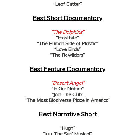
“Leaf Cutter”
Best Short Documentary
“The Dolphins”
“Frostbite”
“The Human Side of Plastic”
“Love Birds”
“The Rewilders”
Best Feature Documentary
“Desert Angel”
“In Our Nature”
“Join The Club”
“The Most Biodiverse Place in America”
Best Narrative Short
“Hugh”
“Juju: The Surf Musical”