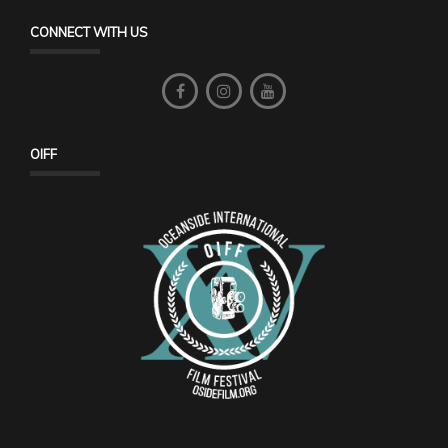
CONNECT WITH US
OIFF