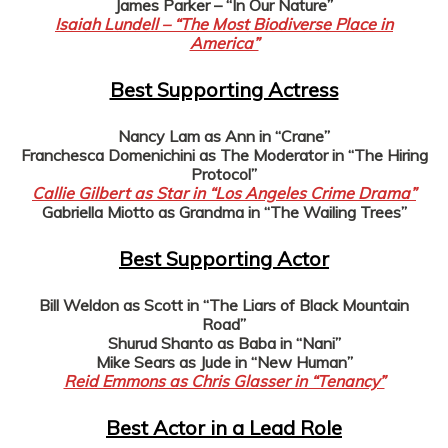
James Parker – “In Our Nature”
Isaiah Lundell – “The Most Biodiverse Place in
America”
Best Supporting Actress
Nancy Lam as Ann in “Crane”
Franchesca Domenichini as The Moderator in “The Hiring
Protocol”
Callie Gilbert as Star in “Los Angeles Crime Drama”
Gabriella Miotto as Grandma in “The Wailing Trees”
Best Supporting Actor
Bill Weldon as Scott in “The Liars of Black Mountain
Road”
Shurud Shanto as Baba in “Nani”
Mike Sears as Jude in “New Human”
Reid Emmons as Chris Glasser in “Tenancy”
Best Actor in a Lead Role