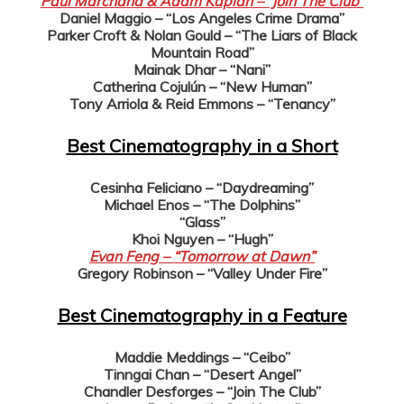
Paul Marchand & Adam Kaplan – “Join The Club”
Daniel Maggio – “Los Angeles Crime Drama”
Parker Croft & Nolan Gould – “The Liars of Black
Mountain Road”
Mainak Dhar – “Nani”
Catherina Cojulún – “New Human”
Tony Arriola & Reid Emmons – “Tenancy”
Best Cinematography in a Short
Cesinha Feliciano – “Daydreaming”
Michael Enos – “The Dolphins”
“Glass”
Khoi Nguyen – “Hugh”
Evan Feng – “Tomorrow at Dawn”
Gregory Robinson – “Valley Under Fire”
Best Cinematography in a Feature
Maddie Meddings – “Ceibo”
Tinngai Chan – “Desert Angel”
Chandler Desforges – “Join The Club”