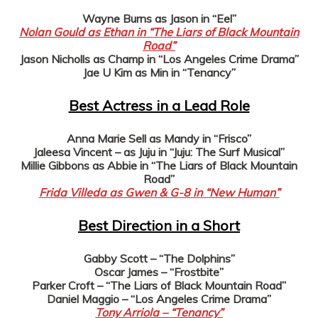
Wayne Burns as Jason in “Eel”
Nolan Gould as Ethan in “The Liars of Black Mountain
Road”
Jason Nicholls as Champ in “Los Angeles Crime Drama”
Jae U Kim as Min in “Tenancy”
Best Actress in a Lead Role
Anna Marie Sell as Mandy in “Frisco”
Jaleesa Vincent – as Juju in “Juju: The Surf Musical”
Millie Gibbons as Abbie in “The Liars of Black Mountain
Road”
Frida Villeda as Gwen & G-8 in “New Human”
Best Direction in a Short
Gabby Scott – “The Dolphins”
Oscar James – “Frostbite”
Parker Croft – “The Liars of Black Mountain Road”
Daniel Maggio – “Los Angeles Crime Drama”
Tony Arriola – “Tenancy”