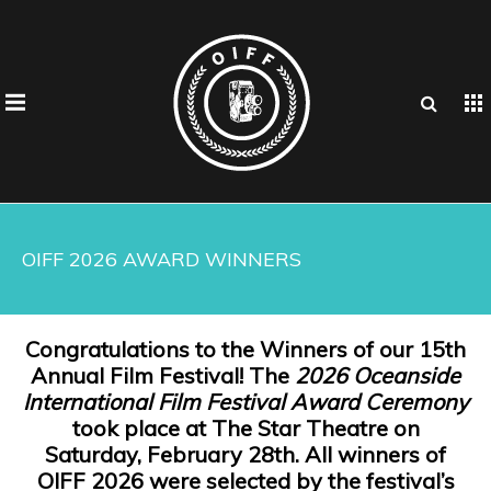
OIFF 2026 AWARD WINNERS
Congratulations to the Winners of our 15th
Annual Film Festival! The
2026 Oceanside
International Film Festival Award Ceremony
took place at The Star Theatre on
Saturday, February 28th. All winners of
OIFF 2026 were selected by the festival’s