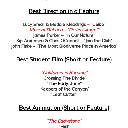
Best Direction in a Feature
Lucy Small & Maddie Meddings – “Ceibo”
Vincent DeLuca – “Desert Angel”
James Parker – “In Our Nature”
Kip Andersen & Chris OConnell – “Join the Club”
John Fiske – “The Most Biodiverse Place in America”
Best Student Film (Short or Feature)
“California is Burning”
“Crossing The Divide”
“The Eddystone”
“Keepers of the Canyon”
“Leaf Cutter”
Best Animation (Short or Feature)
“The Eddystone”
“Hell”