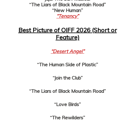
“The Liars of Black Mountain Road”
“New Human”
“Tenancy”
Best Picture of OIFF 2026 (Short or
Feature)
“Desert Angel”
“The Human Side of Plastic”
“Join the Club”
“The Liars of Black Mountain Road”
“Love Birds”
“The Rewilders”