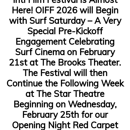
Here! OIFF 2026 will Begin
with Surf Saturday – A Very
Special Pre-Kickoff
Engagement Celebrating
Surf Cinema on February
21st at The Brooks Theater.
The Festival will then
Continue the Following Week
at The Star Theatre
Beginning on Wednesday,
February 25th for our
Opening Night Red Carpet