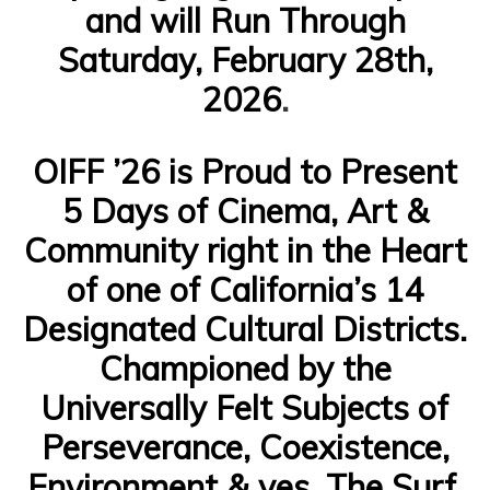
and will Run Through
Saturday, February 28th,
2026
.
OIFF ’26 is Proud to Present
5 Days of Cinema, Art &
Community right in the Heart
of one of California’s 14
Designated Cultural Districts.
Championed by the
Universally Felt Subjects of
Perseverance, Coexistence,
Environment & yes, The Surf,