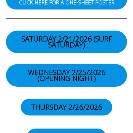
CLICK HERE FOR A ONE-SHEET POSTER
SATURDAY 2/21/2026 (SURF
SATURDAY
)
WEDNESDAY 2/25/2026
(OPENING NIGHT)
THURSDAY 2/26/2026