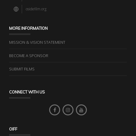
osidefilm.org
MORE INFORMATION
MISSION & VISION STATEMENT
BECOME A SPONSOR
SUBMIT FILMS
CONNECT WITH US
OIFF