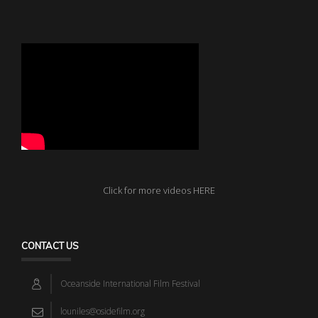
Click for more videos HERE
CONTACT US
Oceanside International Film Festival
louniles@osidefilm.org