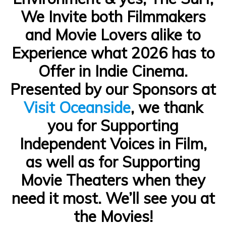
We Invite both Filmmakers
and Movie Lovers alike to
Experience what 2026 has to
Offer in Indie Cinema.
Presented by our Sponsors at
Visit Oceanside
, we thank
you for Supporting
Independent Voices in Film,
as well as for Supporting
Movie Theaters when they
need it most. We’ll see you at
the Movies!