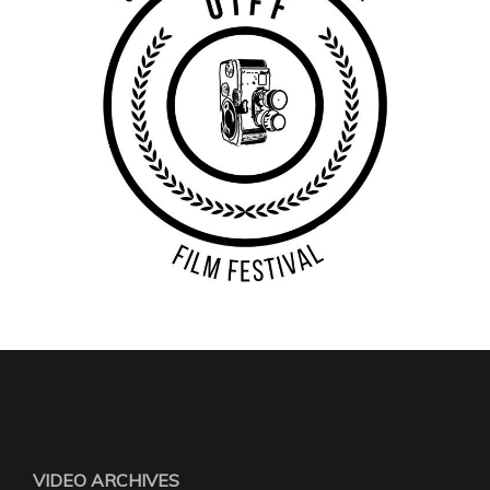
VIDEO ARCHIVES