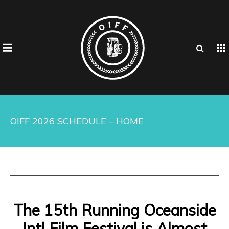
OIFF 2026 SCHEDULE – HOME
The 15th Running Oceanside
Intl Film Festival is Almost