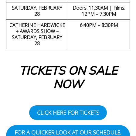
SATURDAY, FEBRUARY
Doors: 11:30AM | Films:
28
12PM – 7:30PM
CATHERINE HARDWICKE
6:40PM – 8:30PM
+ AWARDS SHOW –
SATURDAY, FEBRUARY
28
TICKETS ON SALE
NOW
CLICK HERE FOR TICKETS
FOR A QUICKER LOOK AT OUR SCHEDULE,