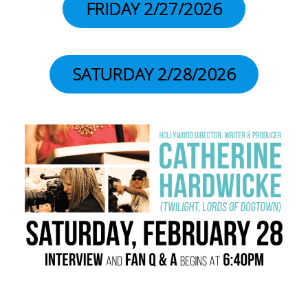
FRIDAY 2/27/2026
SATURDAY 2/28/2026