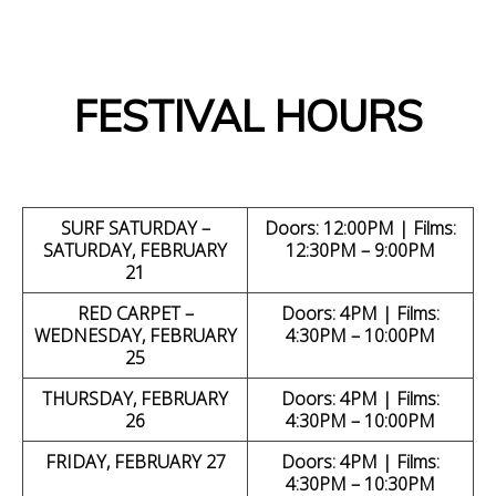
.
FESTIVAL HOURS
SURF SATURDAY –
Doors: 12:00PM | Films:
SATURDAY, FEBRUARY
12:30PM – 9:00PM
21
RED CARPET –
Doors: 4PM | Films:
WEDNESDAY, FEBRUARY
4:30PM – 10:00PM
25
THURSDAY, FEBRUARY
Doors: 4PM | Films:
26
4:30PM – 10:00PM
FRIDAY, FEBRUARY 27
Doors: 4PM | Films:
4:30PM – 10:30PM