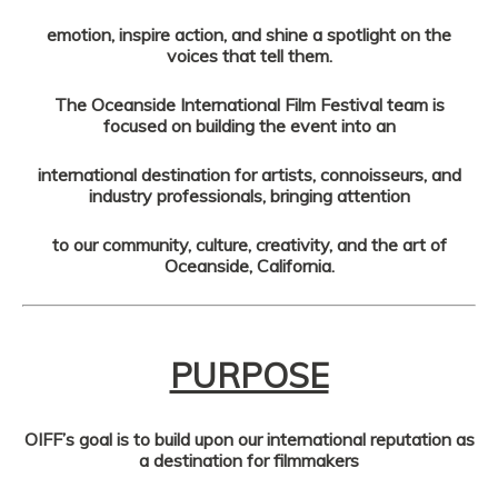
emotion, inspire action, and shine a spotlight on the
voices that tell them.
The Oceanside International Film Festival team is
focused on building the event into an
international destination for artists, connoisseurs, and
industry professionals, bringing attention
to our community, culture, creativity, and the art of
Oceanside, California.
PURPOSE
OIFF’s goal is to build upon our international reputation as
a destination for filmmakers