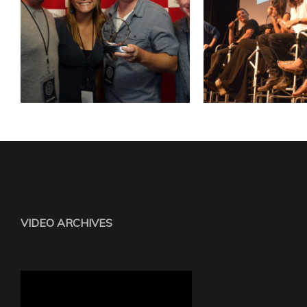
VIDEO ARCHIVES