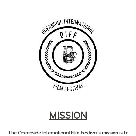
MISSION
The Oceanside International Film Festival’s mission
is to