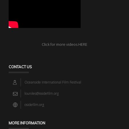
Click for more videos HERE
CONTACT US
Oceanside International Film Festival
louniles@osidefilm.org
osidefilm.org
MORE INFORMATION