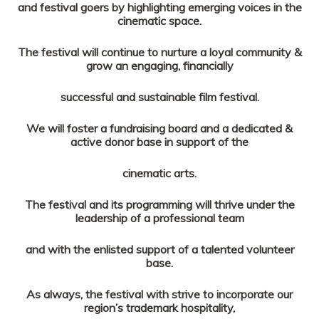
and festival goers by highlighting emerging voices in the
cinematic space.
The festival will continue to nurture a loyal community &
grow an engaging, financially
successful and sustainable film festival.
We will foster a fundraising board and a dedicated &
active donor base in support of the
cinematic arts.
The festival and its programming will thrive under the
leadership of a professional team
and with the enlisted support of a talented volunteer
base.
As always, the festival with strive to incorporate our
region’s trademark hospitality,