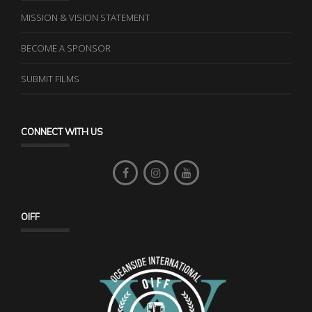
MISSION & VISION STATEMENT
BECOME A SPONSOR
SUBMIT FILMS
CONNECT WITH US
OIFF