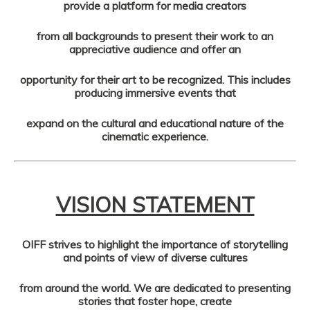
provide a platform for media creators
from all backgrounds to present their work to an
appreciative audience and offer an
opportunity for their art to be recognized. This includes
producing immersive events that
expand on the cultural and educational nature of the
cinematic experience.
VISION STATEMENT
OIFF strives to highlight the importance of storytelling
and points of view of diverse cultures
from around the world. We are dedicated to presenting
stories that foster hope, create