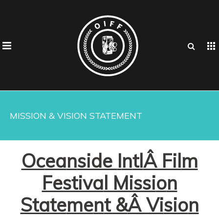
MISSION & VISION STATEMENT
Oc
ea
n
side
I
n
tl
Â Fil
m
Festiva
l Missi
o
n
State
me
n
t &
Â Vi
sio
n