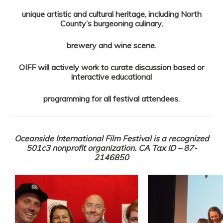
unique artistic and cultural heritage, including North
County’s burgeoning culinary,
brewery and wine scene.
OIFF will actively work to curate discussion based or
interactive educational
programming for all festival attendees.
Oceanside International Film Festival is a recognized
501c3 nonprofit organization. CA Tax ID – 87-
2146850