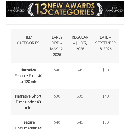
FILM
EARLY
REGULAR
LATE –
CATEGORIES
BIRD –
– JULY 7,
SEPTEMBER
MAY 12,
2026
8, 2026
2026
Narrative
$40
$45
$50
Feature Films 40
to 120 min
Narrative Short
$30
$35
$40
Films under 40
min
Feature
$40
$45
$50
Documentaries