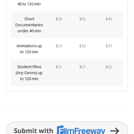
40 to 120 min
Short
$30
$35
$40
Documentaries
under 40 min
Animations up
$25
$30
$35
to 120 min
Student Films
$22
$27
$32
(Any Genre) up
to 120 min