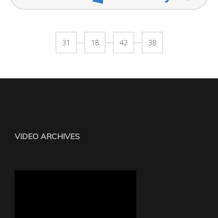
31
18
42
38
VIDEO ARCHIVES