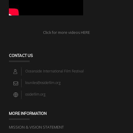
Click for more videos HERE
CONTACT US
Oceanside International Film Festival
louniles@osidefilm.org
osidefilm.org
MORE INFORMATION
MISSION & VISION STATEMENT