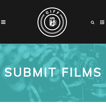
SUBMIT FILMS