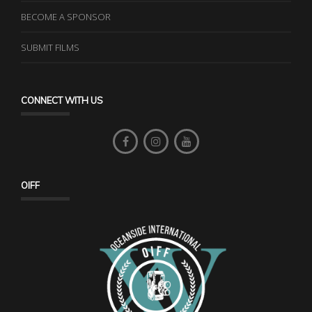
BECOME A SPONSOR
SUBMIT FILMS
CONNECT WITH US
OIFF