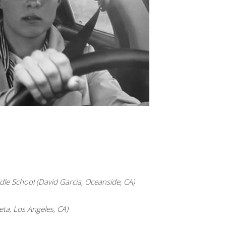
le School (David Garcia, Oceanside, CA)
ta, Los Angeles, CA)