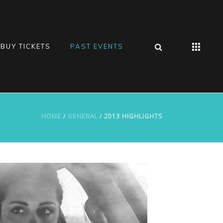
BUY TICKETS
PAST EVENTS
HOME
/
GENERAL
/ 2013 HIGHLIGHTS