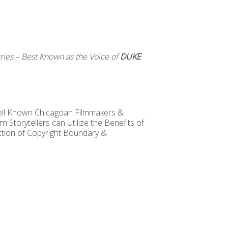
ries – Best Known as the Voice of
DUKE
ll Known Chicagoan Filmmakers &
Storytellers can Utilize the Benefits of
ction of Copyright Boundary &