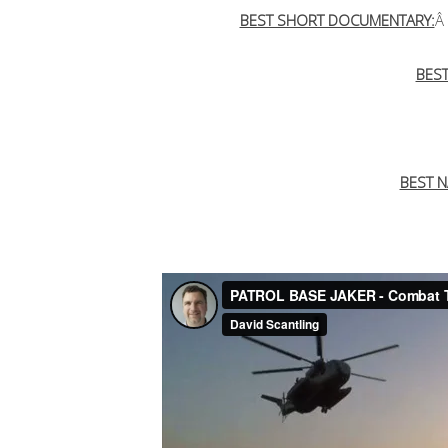
BEST SHORT DOCUMENTARY:
Â
BES
BEST N