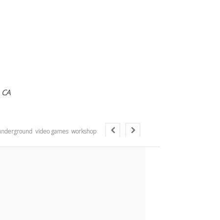
 CA
underground
video games
workshop