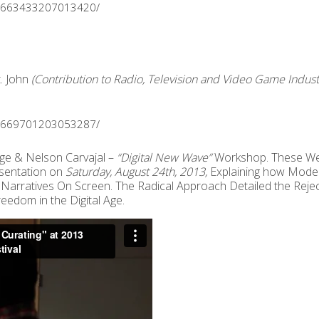
os/663433207013420/
. John
(Contribution to Radio, Television and Video Game Indust
os/669701203053287/
e & Nelson Carvajal –
“Digital New Wave”
Workshop. These We
esentation on
Saturday, August 24th, 2013,
Explaining how Modern 
 Narratives On Screen. The Radical Approach Detailed the Reje
edom in the Digital Age.