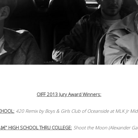
OIFF 2013 Jury Award Winners:
SCHOOL:
420 Remix by Boys & Girls Club of Oceanside at MLK Jr Midd
 â€“ HIGH SCHOOL THRU COLLEGE:
Shoot the Moon (Alexander Gae