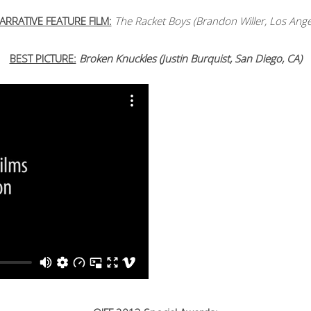
ARRATIVE FEATURE FILM:
The Racket Boys (Brandon Willer, Los Ange
BEST PICTURE:
Broken Knuckles (Justin Burquist, San Diego, CA)