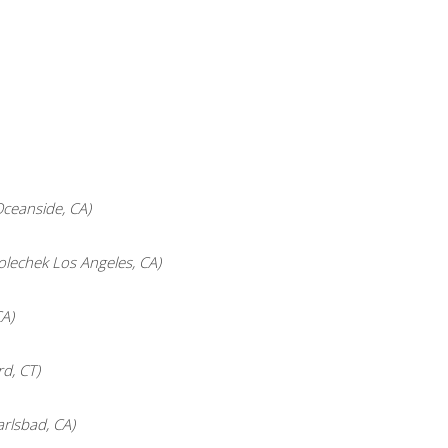
ceanside, CA)
lechek Los Angeles, CA)
A)
d, CT)
arlsbad, CA)