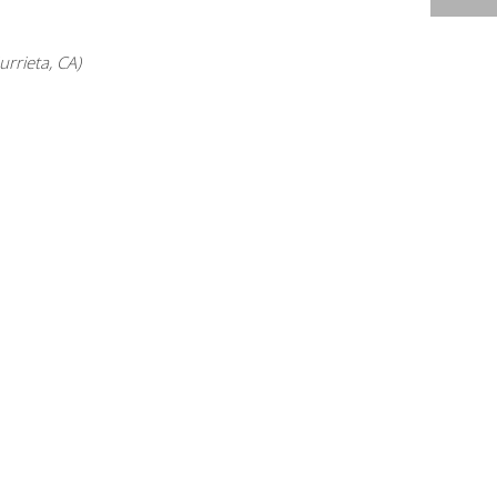
2014 HIGHLIGHTS
rrieta, CA)