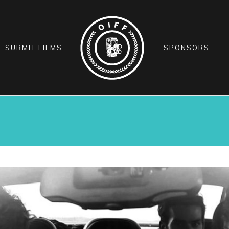
SUBMIT FILMS
SPONSORS