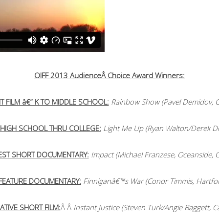
OIFF 2013 AudienceÂ Choice Award Winners:
T FILM â€“ K TO MIDDLE SCHOOL:
Rainbow Show (Pavel Demidov, O
“ HIGH SCHOOL THRU COLLEGE:
Light Me Up (Ryan Walton/Derek Do
EST SHORT DOCUMENTARY:
Impact (Michael Franzese, Oceanside, C
 FEATURE DOCUMENTARY:
Finniganâ€™s War (Conor Timmis, Hartfor
ATIVE SHORT FILM:
Â Â
Instant Justice (Steven Turk/Angie Baggett, C