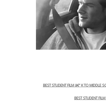
BEST STUDENT FILM â€“ K TO MIDDLE 
BEST STUDENT FILM