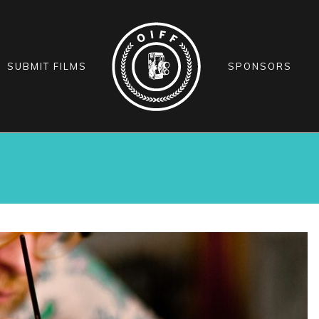
SUBMIT FILMS
SPONSORS