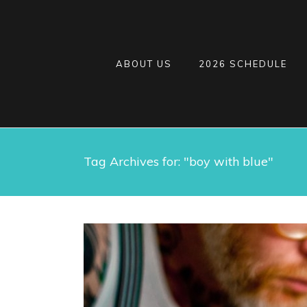
ABOUT US
2026 SCHEDULE
Tag Archives for: "boy with blue"