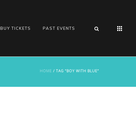
BUY TICKETS
PAST EVENTS
HOME
/ TAG “BOY WITH BLUE”