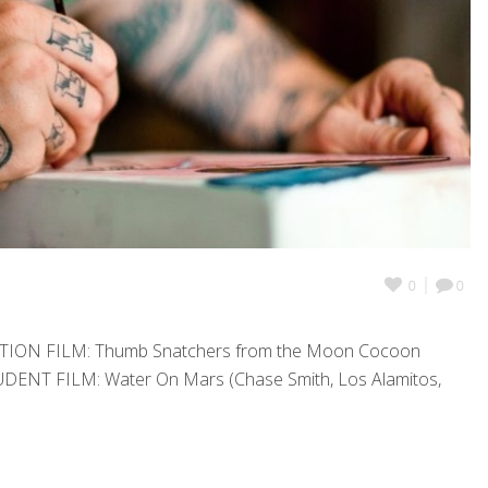
0
0
ATION FILM: Thumb Snatchers from the Moon Cocoon
TUDENT FILM: Water On Mars (Chase Smith, Los Alamitos,