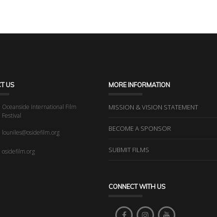
T US
MORE INFORMATION
Oceanside International Film
MISSION & VISION STATEMENT
Festival
BECOME A SPONSOR
louniles@osidefilm.org
SUBMIT FILMS
osidefilm.org
CONNECT WITH US