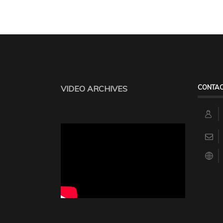
CONTAC
VIDEO ARCHIVES