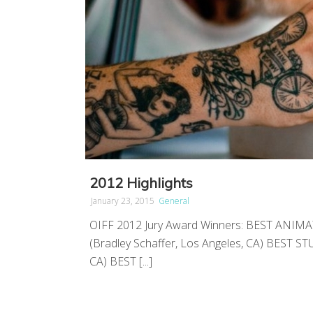
2012 Highlights
January 23, 2015
General
OIFF 2012 Jury Award Winners: BEST ANIM
(Bradley Schaffer, Los Angeles, CA) BEST S
CA) BEST [...]