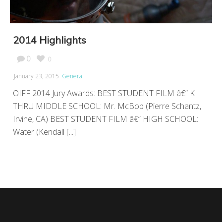
2014 Highlights
0
0
January 23, 2015
General
OIFF 2014 Jury Awards: BEST STUDENT FILM â€“ K
THRU MIDDLE SCHOOL: Mr. McBob (Pierre Schantz,
Irvine, CA) BEST STUDENT FILM â€“ HIGH SCHOOL:
Water (Kendall [...]