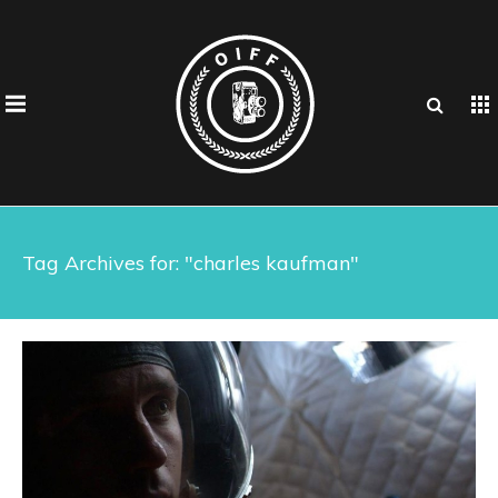
Tag Archives for: "charles kaufman"