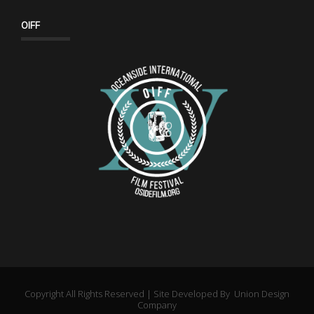
OIFF
Copyright All Rights Reserved | Site Developed By
Union Design
Company