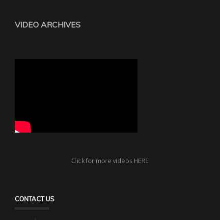
VIDEO ARCHIVES
Click for more videos HERE
CONTACT US