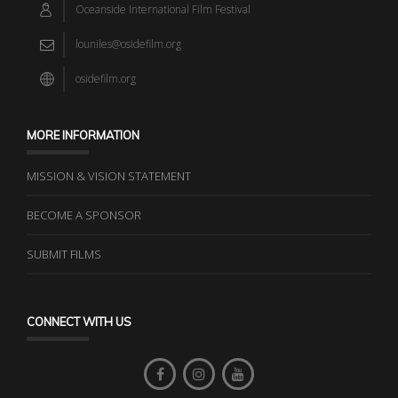
Oceanside International Film Festival
louniles@osidefilm.org
osidefilm.org
MORE INFORMATION
MISSION & VISION STATEMENT
BECOME A SPONSOR
SUBMIT FILMS
CONNECT WITH US