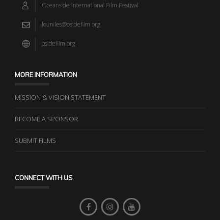
Oceanside International Film Festival
louniles@osidefilm.org
osidefilm.org
MORE INFORMATION
MISSION & VISION STATEMENT
BECOME A SPONSOR
SUBMIT FILMS
CONNECT WITH US