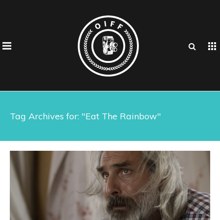
Tag Archives for: "Eat The Rainbow"