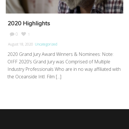
2020 Highlights
0
1
August 18, 2020
Uncategorized
2020 Grand Jury Award Winners & Nominees: Note:
OIFF 2020’s Grand Jury was Comprised of Multiple
Industry Professionals Who are in no way affiliated with
the Oceanside Intl. Film [...]