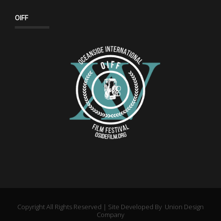
OIFF
Copyright All Rights Reserved | Site Developed By
Union Design
Company