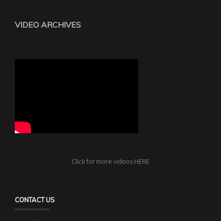
VIDEO ARCHIVES
Click for more videos HERE
CONTACT US