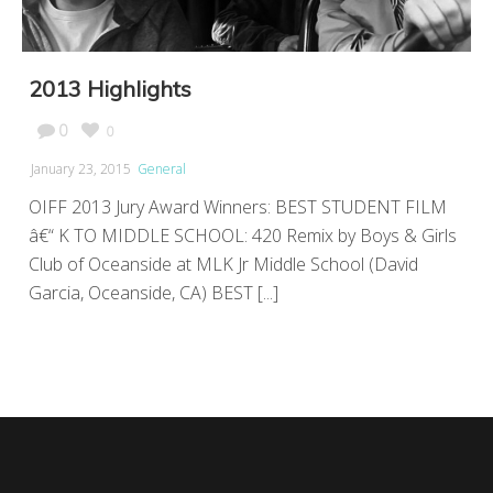
2013 Highlights
0
0
January 23, 2015
General
OIFF 2013 Jury Award Winners: BEST STUDENT FILM
â€“ K TO MIDDLE SCHOOL: 420 Remix by Boys & Girls
Club of Oceanside at MLK Jr Middle School (David
Garcia, Oceanside, CA) BEST [...]