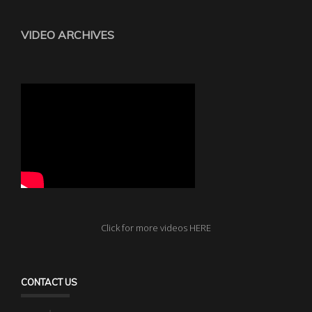
VIDEO ARCHIVES
Click for more videos HERE
CONTACT US