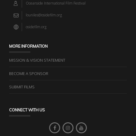
Oceanside International Film Festival
louniles@osidefilm.org
osidefilm.org
MORE INFORMATION
MISSION & VISION STATEMENT
BECOME A SPONSOR
SUBMIT FILMS
CONNECT WITH US