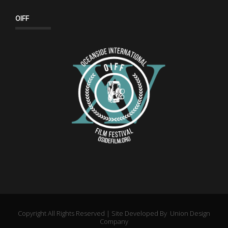
OIFF
Copyright All Rights Reserved | Site Developed By
Union Design
Company