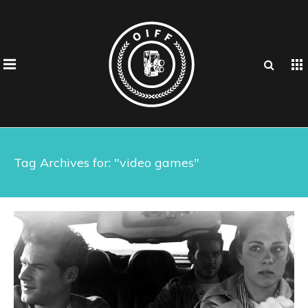
Tag Archives for: "video games"