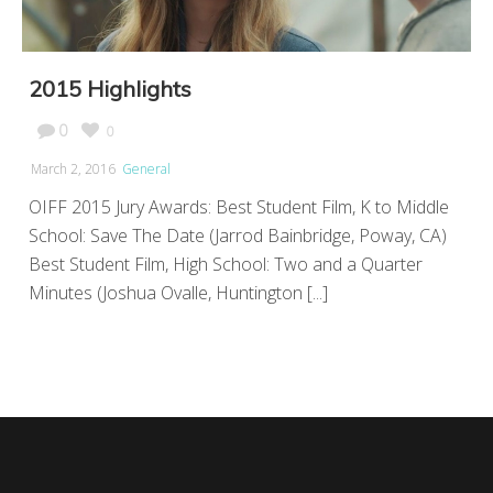
2015 Highlights
0
0
March 2, 2016
General
OIFF 2015 Jury Awards: Best Student Film, K to Middle
School: Save The Date (Jarrod Bainbridge, Poway, CA)
Best Student Film, High School: Two and a Quarter
Minutes (Joshua Ovalle, Huntington [...]