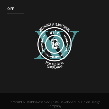
OIFF
Copyright All Rights Reserved | Site Developed By
Union Design
Company