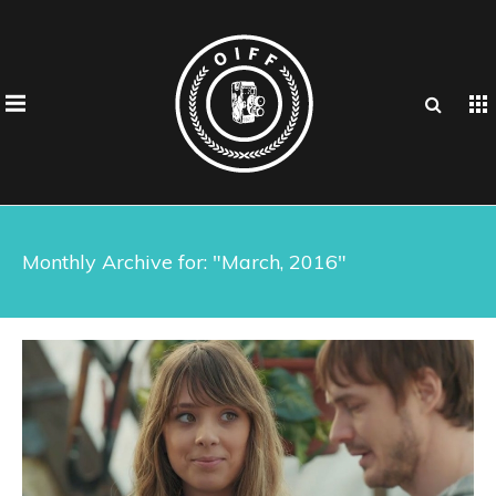
Monthly Archive for: "March, 2016"