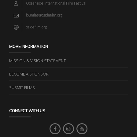
Oceanside International Film Festival
louniles@osidefilm.org
osidefilm.org
MORE INFORMATION
MISSION & VISION STATEMENT
BECOME A SPONSOR
SUBMIT FILMS
CONNECT WITH US