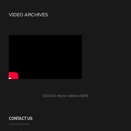
VIDEO ARCHIVES
Click for more videos HERE
CONTACT US