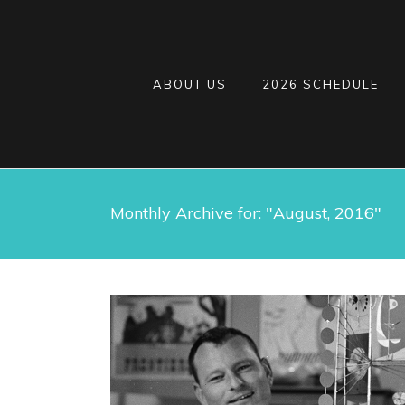
ABOUT US
2026 SCHEDULE
Monthly Archive for: "August, 2016"