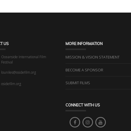
T US
MORE INFORMATION
Oceanside International Film
MISSION & VISION STATEMENT
Festival
BECOME A SPONSOR
louniles@osidefilm.org
SUBMIT FILMS
osidefilm.org
CONNECT WITH US