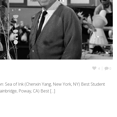
4
0
n: Sea of Ink (Chenxin Yang, New York, NY) Best Student
inbridge, Poway, CA) Best [...]