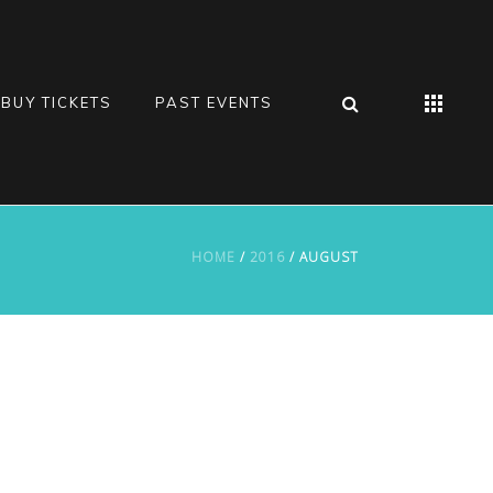
BUY TICKETS
PAST EVENTS
HOME
/
2016
/ AUGUST