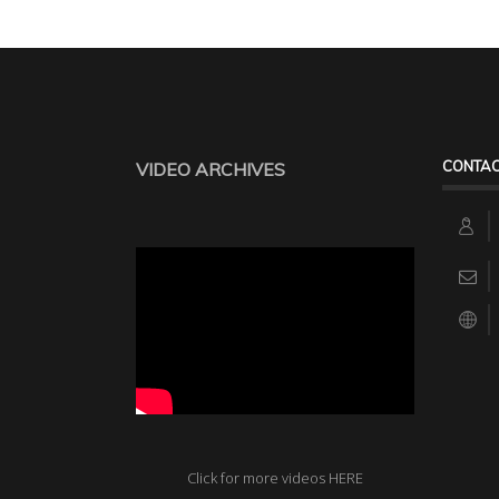
CONTAC
VIDEO ARCHIVES
Click for more videos HERE