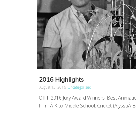
2016 Highlights
August 15, 2016
Uncategorized
OIFF 2016 Jury Award Winners: Best Animatio
Film -Â K to Middle School: Cricket (AlyssaÂ Ba