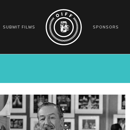
SUBMIT FILMS
SPONSORS