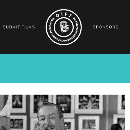
SUBMIT FILMS
SPONSORS