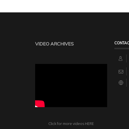
CONTAC
VIDEO ARCHIVES
Click for more videos HERE