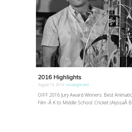
2016 Highlights
August 15, 2016
Uncategorized
OIFF 2016 Jury Award Winners: Best Animatio
Film -Â K to Middle School: Cricket (AlyssaÂ Ba