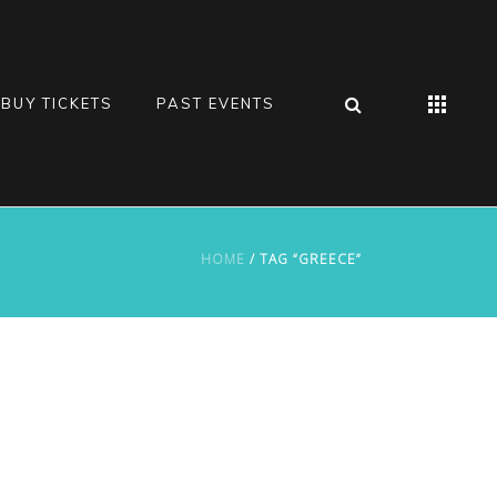
BUY TICKETS
PAST EVENTS
HOME
/ TAG “GREECE”