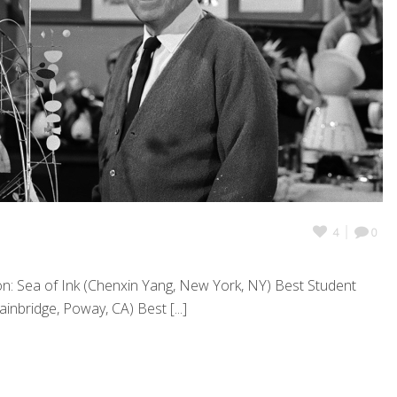
4
0
n: Sea of Ink (Chenxin Yang, New York, NY) Best Student
inbridge, Poway, CA) Best [...]