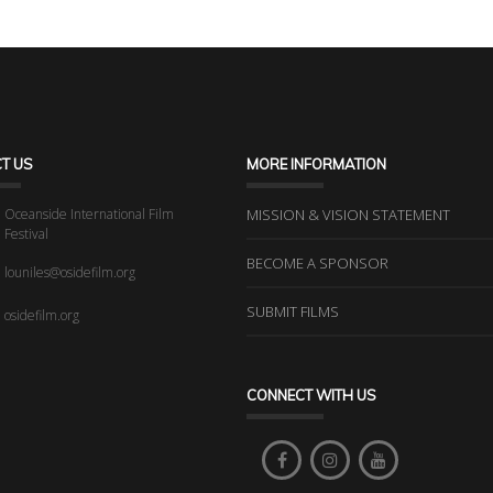
T US
MORE INFORMATION
Oceanside International Film
MISSION & VISION STATEMENT
Festival
BECOME A SPONSOR
louniles@osidefilm.org
SUBMIT FILMS
osidefilm.org
CONNECT WITH US