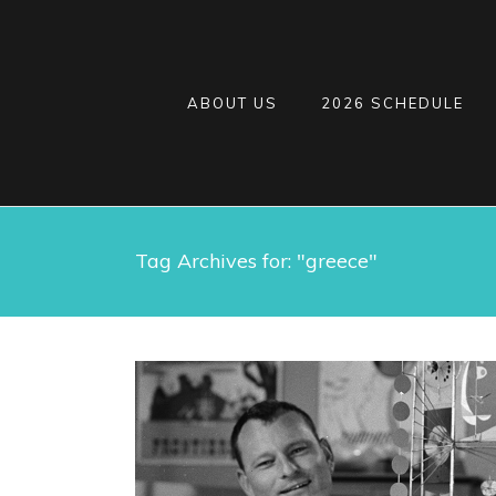
ABOUT US
2026 SCHEDULE
Tag Archives for: "greece"